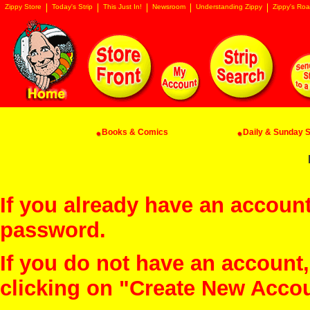
Zippy Store
Today's Strip
This Just In!
Newsroom
Understanding Zippy
Zippy's Roa
Books & Comics
Daily & Sunday St
If you already have an account
password.
If you do not have an account
clicking on "Create New Acco