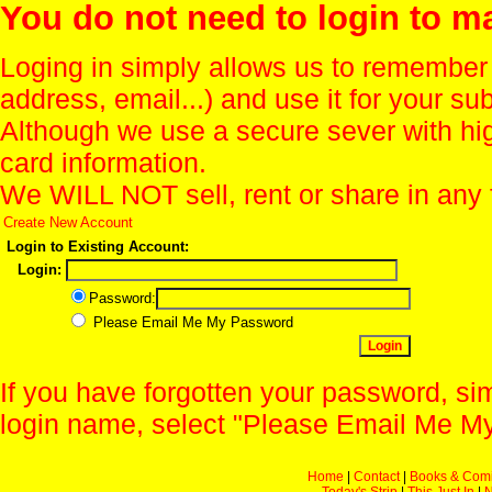
You do not need to login to m
Loging in simply allows us to remember
address, email...) and use it for your s
Although we use a secure sever with hi
card information.
We WILL NOT sell, rent or share in any 
Create New Account
Login to Existing Account:
Login:
Password:
Please Email Me My Password
If you have forgotten your password, sim
login name, select "Please Email Me My
Home
|
Contact
|
Books & Com