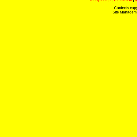
Today's Strip
|
This Just In
|
Contents copy
Site Managem