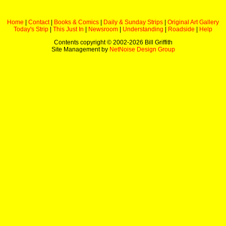
Home
|
Contact
|
Books & Comics
|
Daily & Sunday Strips
|
Original Art Gallery
Today's Strip
|
This Just In
|
Newsroom
|
Understanding
|
Roadside
|
Help
Contents copyright © 2002-
2026 Bill Griffith
Site Management by
NetNoise Design Group