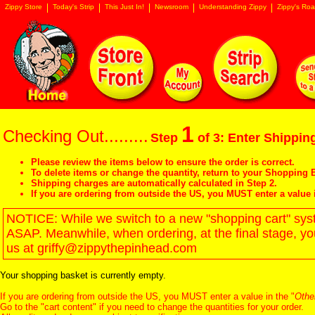
Zippy Store
Today's Strip
This Just In!
Newsroom
Understanding Zippy
Zippy's Roa
1
Checking Out.........
Step
of 3: Enter Shipping
Please review the items below to ensure the order is correct.
To delete items or change the quantity, return to your
Shopping B
Shipping charges are automatically calculated in Step 2.
If you are ordering from outside the US, you MUST enter a value 
NOTICE: While we switch to a new "shopping cart" syste
ASAP. Meanwhile, when ordering, at the final stage, y
us at griffy@zippythepinhead.com
Your shopping basket is currently empty.
If you are ordering from outside the US, you MUST enter a value in the "
Othe
Go to the "
cart content
" if you need to change the quantities for your order.