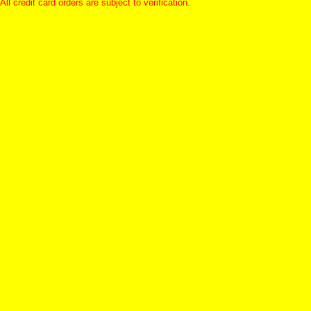
All credit card orders are subject to verification.