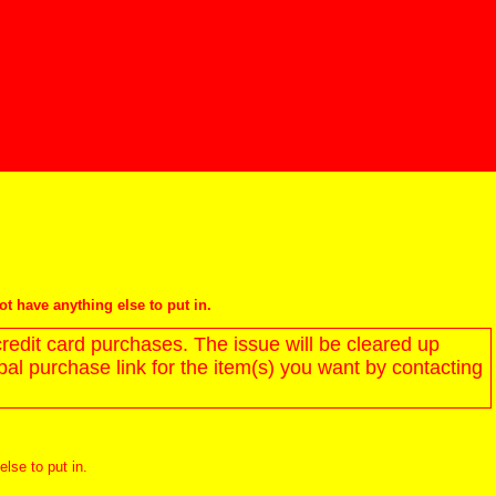
not have anything else to put in.
redit card purchases. The issue will be cleared up
l purchase link for the item(s) you want by contacting
else to put in.