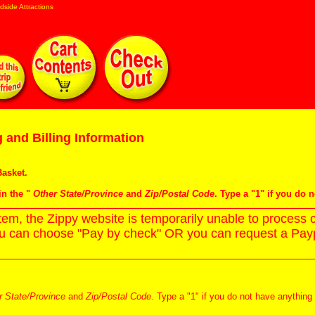
dside Attractions
 and Billing Information
asket
.
in the "
Other State/Province
and
Zip/Postal Code
. Type a "1" if you do 
m, the Zippy website is temporarily unable to process c
ou can choose "Pay by check" OR you can request a Paypa
r State/Province
and
Zip/Postal Code
. Type a "1" if you do not have anything 