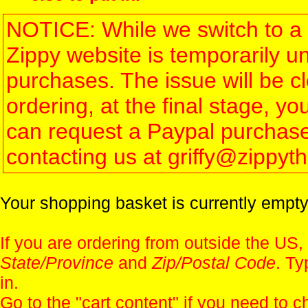
NOTICE: While we switch to a 
Zippy website is temporarily u
purchases. The issue will be 
ordering, at the final stage, 
can request a Paypal purchase 
contacting us at griffy@zippy
Your shopping basket is currently empty
If you are ordering from outside the US,
State/Province
and
Zip/Postal Code
. Ty
in.
Go to the "
cart content
" if you need to c