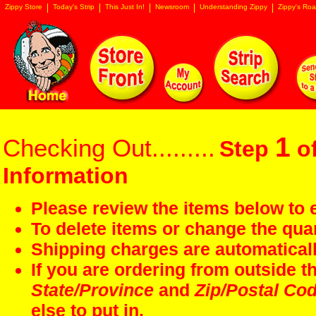
Zippy Store
Today's Strip
This Just In!
Newsroom
Understanding Zippy
Zippy's Roa
1
Checking Out.........
Step
of
Information
Please review the items below to e
To delete items or change the quan
Shipping charges are automaticall
If you are ordering from outside 
State/Province
and
Zip/Postal Co
else to put in.