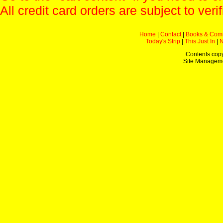
All credit card orders are subject to verif
Home
|
Contact
|
Books & Com
Today's Strip
|
This Just In
|
Contents copy
Site Managem