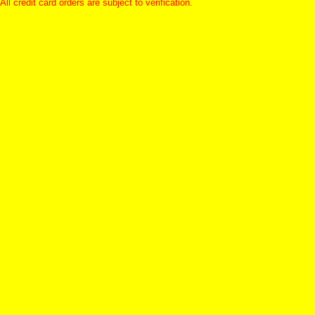
All credit card orders are subject to verification.