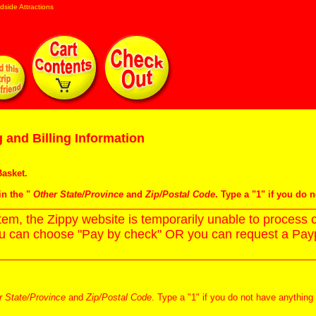
dside Attractions
 and Billing Information
asket
.
in the "
Other State/Province
and
Zip/Postal Code
. Type a "1" if you do 
m, the Zippy website is temporarily unable to process c
ou can choose "Pay by check" OR you can request a Paypa
r State/Province
and
Zip/Postal Code
. Type a "1" if you do not have anything 