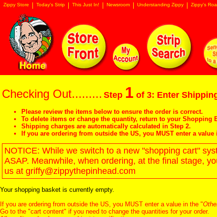
Zippy Store
Today's Strip
This Just In!
Newsroom
Understanding Zippy
Zippy's Roa
1
Checking Out.........
Step
of 3: Enter Shipping
Please review the items below to ensure the order is correct.
To delete items or change the quantity, return to your
Shopping B
Shipping charges are automatically calculated in Step 2.
If you are ordering from outside the US, you MUST enter a value 
NOTICE: While we switch to a new "shopping cart" syste
ASAP. Meanwhile, when ordering, at the final stage, y
us at griffy@zippythepinhead.com
Your shopping basket is currently empty.
If you are ordering from outside the US, you MUST enter a value in the "
Othe
Go to the "
cart content
" if you need to change the quantities for your order.