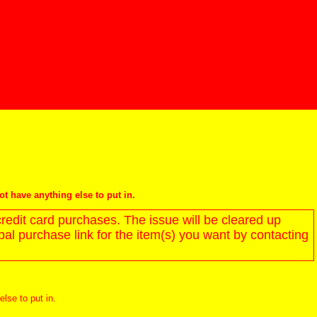
not have anything else to put in.
redit card purchases. The issue will be cleared up
l purchase link for the item(s) you want by contacting
else to put in.