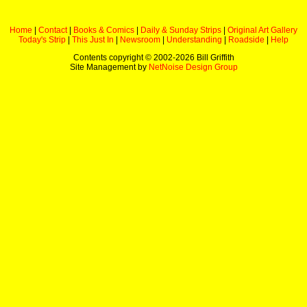
Home
|
Contact
|
Books & Comics
|
Daily & Sunday Strips
|
Original Art Gallery
Today's Strip
|
This Just In
|
Newsroom
|
Understanding
|
Roadside
|
Help
Contents copyright © 2002-
2026 Bill Griffith
Site Management by
NetNoise Design Group