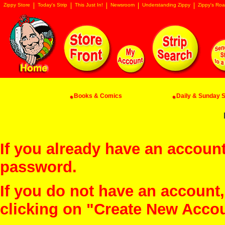
Zippy Store
Today's Strip
This Just In!
Newsroom
Understanding Zippy
Zippy's Roa
Books & Comics
Daily & Sunday St
If you already have an account
password.
If you do not have an account
clicking on "Create New Acco