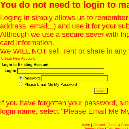
You do not need to login to m
Loging in simply allows us to remember
address, email...) and use it for your s
Although we use a secure sever with hi
card information.
We WILL NOT sell, rent or share in any 
Create New Account
Login to Existing Account:
Login:
Password:
Please Email Me My Password
If you have forgotten your password, sim
login name, select "Please Email Me My
Home
|
Contact
|
Books & Com