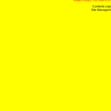
Today's Strip
|
This Just In
|
Contents copy
Site Managem