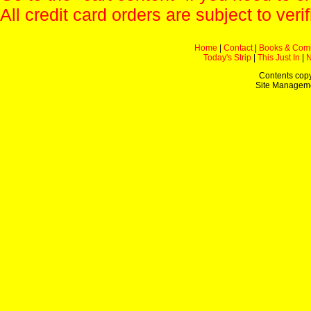
All credit card orders are subject to verif
Home
|
Contact
|
Books & Com
Today's Strip
|
This Just In
|
Contents copy
Site Managem