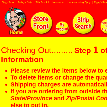
Zippy Store
Today's Strip
This Just In!
Newsroom
Understanding Zippy
Zippy's Roa
1
Checking Out.........
Step
of
Information
Please review the items below to e
To delete items or change the quan
Shipping charges are automaticall
If you are ordering from outside 
State/Province
and
Zip/Postal Co
else to put in.