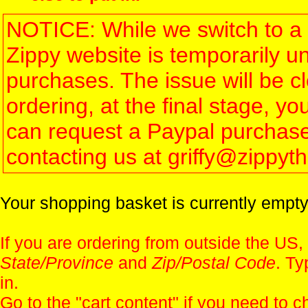
NOTICE: While we switch to a 
Zippy website is temporarily u
purchases. The issue will be 
ordering, at the final stage, 
can request a Paypal purchase 
contacting us at griffy@zippy
Your shopping basket is currently empty
If you are ordering from outside the US,
State/Province
and
Zip/Postal Code
. Ty
in.
Go to the "
cart content
" if you need to c