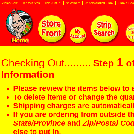
Zippy Store
Today's Strip
This Just In!
Newsroom
Understanding Zippy
Zippy's Roa
1
Checking Out.........
Step
of
Information
Please review the items below to e
To delete items or change the quan
Shipping charges are automaticall
If you are ordering from outside 
State/Province
and
Zip/Postal Co
else to put in.