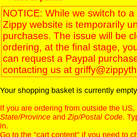
NOTICE: While we switch to a 
Zippy website is temporarily u
purchases. The issue will be 
ordering, at the final stage, 
can request a Paypal purchase 
contacting us at griffy@zippy
Your shopping basket is currently empty
If you are ordering from outside the US,
State/Province
and
Zip/Postal Code
. Ty
in.
Go to the "
cart content
" if you need to c