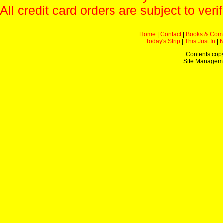
All credit card orders are subject to verif
Home
|
Contact
|
Books & Com
Today's Strip
|
This Just In
|
Contents copy
Site Managem