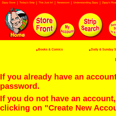
Zippy Store
Today's Strip
This Just In!
Newsroom
Understanding Zippy
Zippy's Roa
Books & Comics
Daily & Sunday St
If you already have an account
password.
If you do not have an account
clicking on "Create New Acco