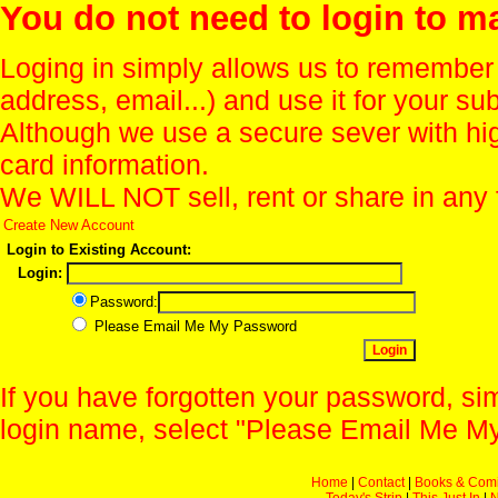
You do not need to login to m
Loging in simply allows us to remember
address, email...) and use it for your s
Although we use a secure sever with hi
card information.
We WILL NOT sell, rent or share in any 
Create New Account
Login to Existing Account:
Login:
Password:
Please Email Me My Password
If you have forgotten your password, sim
login name, select "Please Email Me My
Home
|
Contact
|
Books & Com