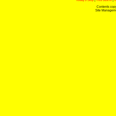
Today's Strip
|
This Just In
|
Contents copy
Site Managem