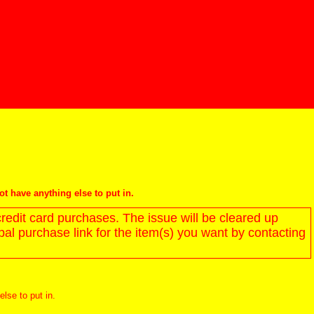
not have anything else to put in.
redit card purchases. The issue will be cleared up
l purchase link for the item(s) you want by contacting
else to put in.