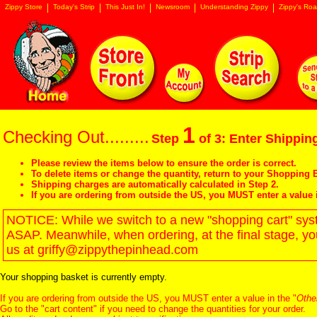
Zippy Store
Today's Strip
This Just In!
Newsroom
Understanding Zippy
Zippy's Roa
1
Checking Out.........
Step
of 3: Enter Shipping
Please review the items below to ensure the order is correct.
To delete items or change the quantity, return to your
Shopping B
Shipping charges are automatically calculated in Step 2.
If you are ordering from outside the US, you MUST enter a value 
NOTICE: While we switch to a new "shopping cart" syste
ASAP. Meanwhile, when ordering, at the final stage, y
us at griffy@zippythepinhead.com
Your shopping basket is currently empty.
If you are ordering from outside the US, you MUST enter a value in the "
Othe
Go to the "
cart content
" if you need to change the quantities for your order.