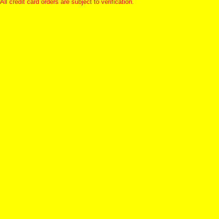
All credit card orders are subject to verification.