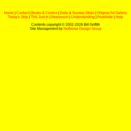
Home
|
Contact
|
Books & Comics
|
Daily & Sunday Strips
|
Original Art Gallery
Today's Strip
|
This Just In
|
Newsroom
|
Understanding
|
Roadside
|
Help
Contents copyright © 2002-
2026 Bill Griffith
Site Management by
NetNoise Design Group