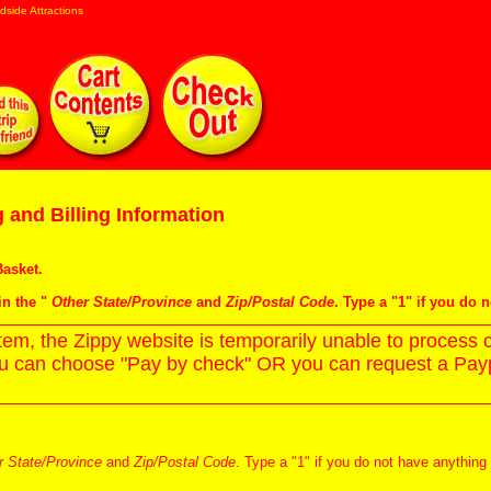
dside Attractions
 and Billing Information
asket
.
in the "
Other State/Province
and
Zip/Postal Code
. Type a "1" if you do 
m, the Zippy website is temporarily unable to process c
ou can choose "Pay by check" OR you can request a Paypa
r State/Province
and
Zip/Postal Code
. Type a "1" if you do not have anything 