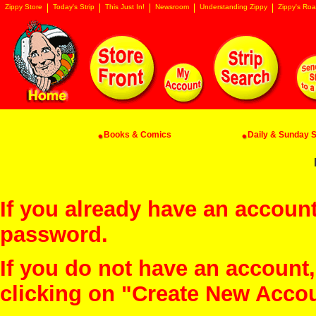
Zippy Store
Today's Strip
This Just In!
Newsroom
Understanding Zippy
Zippy's Roa
Books & Comics
Daily & Sunday St
If you already have an account
password.
If you do not have an account
clicking on "Create New Acco