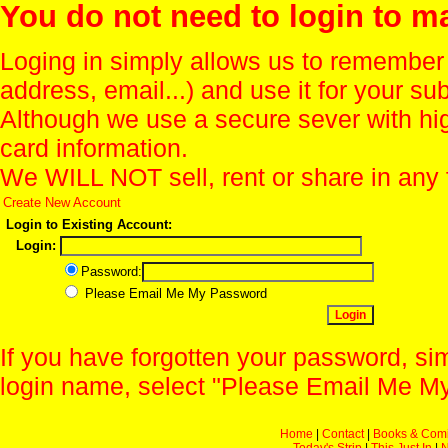
You do not need to login to m
Loging in simply allows us to remember
address, email...) and use it for your s
Although we use a secure sever with hi
card information.
We WILL NOT sell, rent or share in any 
Create New Account
Login to Existing Account:
Login:
Password:
Please Email Me My Password
If you have forgotten your password, sim
login name, select "Please Email Me My
Home
|
Contact
|
Books & Com