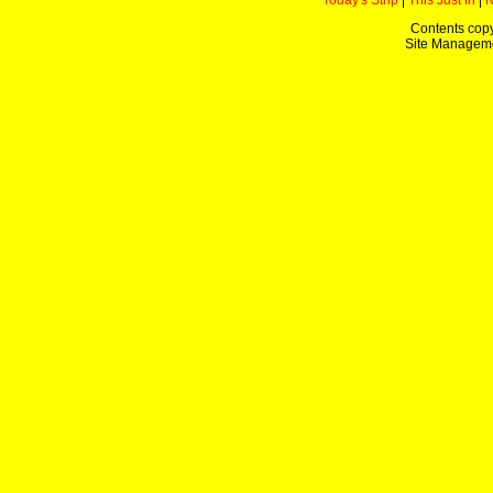
Today's Strip
|
This Just In
|
Contents copy
Site Managem