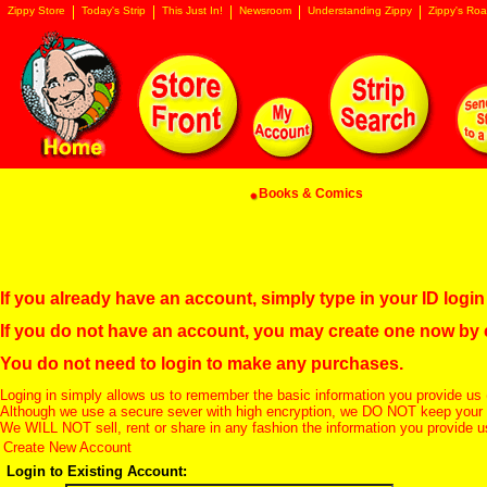
Zippy Store
Today's Strip
This Just In!
Newsroom
Understanding Zippy
Zippy's Roa
Books & Comics
If you already have an account, simply type in your ID log
If you do not have an account, you may create one now by
You do not need to login to make any purchases.
Loging in simply allows us to remember the basic information you provide us 
Although we use a secure sever with high encryption, we DO NOT keep your c
We WILL NOT sell, rent or share in any fashion the information you provide u
Create New Account
Login to Existing Account: