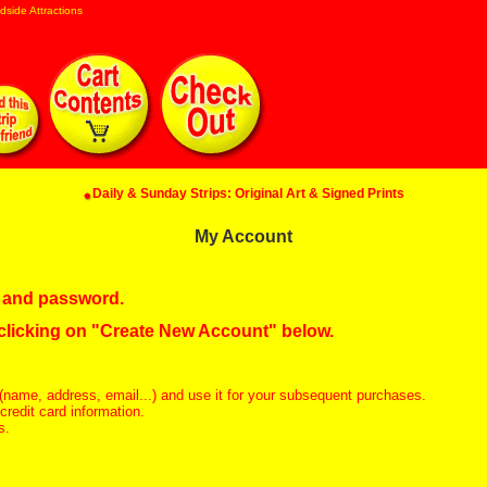
dside Attractions
Daily & Sunday Strips: Original Art & Signed Prints
My Account
in and password.
 clicking on "Create New Account" below.
(name, address, email...) and use it for your subsequent purchases.
redit card information.
s.