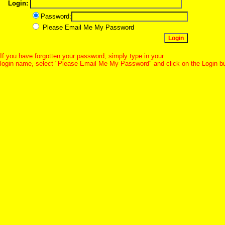
Login:
Password:
Please Email Me My Password
If you have forgotten your password, simply type in your
login name, select "Please Email Me My Password" and click on the Login b