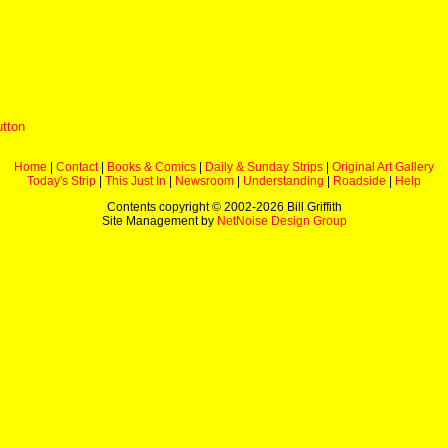
utton
Home
|
Contact
|
Books & Comics
|
Daily & Sunday Strips
|
Original Art Gallery
Today's Strip
|
This Just In
|
Newsroom
|
Understanding
|
Roadside
|
Help
Contents copyright © 2002-
2026 Bill Griffith
Site Management by
NetNoise Design Group