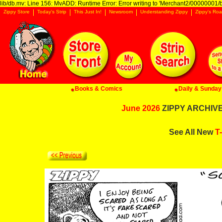
lib/db.mv: Line 156: MvADD: Runtime Error: Error writing to 'Merchant2/00000001/ba
Zippy Store
Today's Strip
This Just In!
Newsroom
Understanding Zippy
Zippy's Roa
Books & Comics
Daily & Sunday 
June 2026
ZIPPY ARCHIVE:
See All New
T