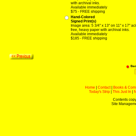
with archival inks.
Available immediately
$75 - FREE shipping
Hand-Colored
Signed Print(s)
Image area: 5 3/4" x 13" on 11" x 17" ac
free, heavy paper with archival inks.
Available immediately
$185 - FREE shipping
Bac
Home
|
Contact
|
Books & Com
Today's Strip
|
This Just In
|
Contents copy
Site Managem