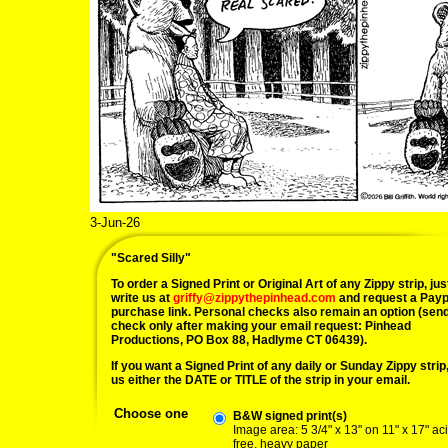
3-Jun-26
"Scared Silly"
To order a Signed Print or Original Art of any Zippy strip, jus
write us at
griffy@zippythepinhead.com
and request a Payp
purchase link. Personal checks also remain an option (sen
check only after making your email request: Pinhead
Productions, PO Box 88, Hadlyme CT 06439).
If you want a Signed Print of any daily or Sunday Zippy strip, 
us either the DATE or TITLE of the strip in your email.
Choose one
B&W signed print(s)
Image area: 5 3/4" x 13" on 11" x 17" ac
free, heavy paper