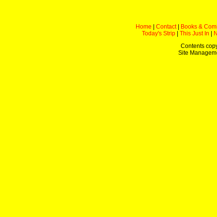
Home
|
Contact
|
Books & Com
Today's Strip
|
This Just In
|
Contents copy
Site Managem