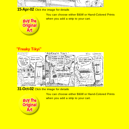
15-Apr-02
Click the image for details
You can choose either B&W or Hand-Colored Prints
when you add a strip to your cart.
"Freaky Tikyi"
31-Oct-02
Click the image for details
You can choose either B&W or Hand-Colored Prints
when you add a strip to your cart.