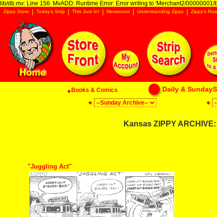
lib/db.mv: Line 156: MvADD: Runtime Error: Error writing to 'Merchant2/00000001/ba
Zippy Store
Today's Strip
This Just In!
Newsroom
Understanding Zippy
Zippy's Roa
Daily & SundaySt
Books & Comics
Kansas ZIPPY ARCHIVE: 
"Juggling Act"