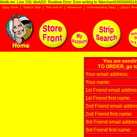
lib/db.mv: Line 156: MvADD: Runtime Error: Error writing to 'Merchant2/00000001/ba
Zippy Store
Today's Strip
This Just In!
Newsroom
Understanding Zippy
Zippy's Roa
You are sendi
TO ORDER, go t
Your email address:
Your name:
1st Friend email addres
1st Friend first name:
2nd Friend email addre
2nd Friend first name:
3rd Friend email addres
3rd Friend first name: