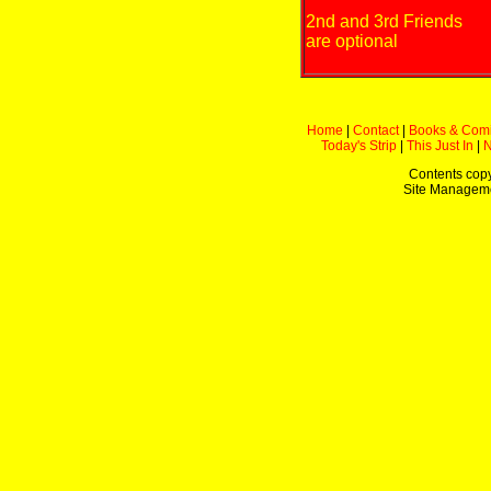
2nd and 3rd Friends
are optional
Home
|
Contact
|
Books & Com
Today's Strip
|
This Just In
|
Contents copy
Site Managem