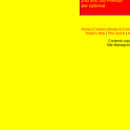
2nd and 3rd Friends
are optional
Home
|
Contact
|
Books & Com
Today's Strip
|
This Just In
|
Contents copy
Site Managem