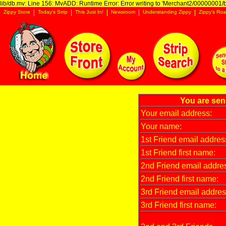
lib/db.mv: Line 156: MvADD: Runtime Error: Error writing to 'Merchant2/00000001/ba
Zippy Store
Today's Strip
This Just In!
Newsroom
Understanding Zippy
Zippy's Roa
You are send
Your email address:
Your name:
1st Friend email addres
1st Friend first name:
2nd Friend email addre
2nd Friend first name:
3rd Friend email addres
3rd Friend first name: