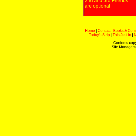
2nd and 3rd Friends
are optional
Home
|
Contact
|
Books & Com
Today's Strip
|
This Just In
|
Contents copy
Site Managem