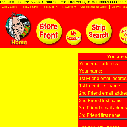
lib/db.mv: Line 156: MvADD: Runtime Error: Error writing to 'Merchant2/00000001/ba
Zippy Store
Today's Strip
This Just In!
Newsroom
Understanding Zippy
Zippy's Roa
You are s
Your email address:
Your name:
1st Friend email addres
1st Friend first name:
2nd Friend email addre
2nd Friend first name:
3rd Friend email addres
3rd Friend first name: