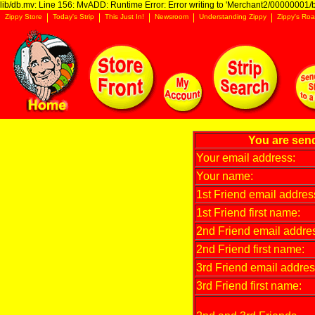
lib/db.mv: Line 156: MvADD: Runtime Error: Error writing to 'Merchant2/00000001/ba
Zippy Store
Today's Strip
This Just In!
Newsroom
Understanding Zippy
Zippy's Roa
You are send
Your email address:
Your name:
1st Friend email addres
1st Friend first name:
2nd Friend email addre
2nd Friend first name:
3rd Friend email addres
3rd Friend first name: