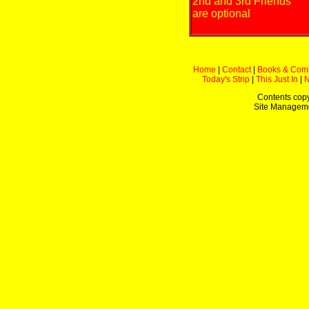
2nd and 3rd Friends
are optional
Home
|
Contact
|
Books & Com
Today's Strip
|
This Just In
|
Contents copy
Site Managem