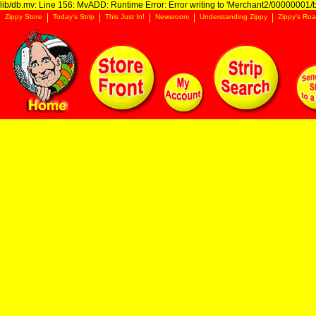
lib/db.mv: Line 156: MvADD: Runtime Error: Error writing to 'Merchant2/00000001/ba
Zippy Store
Today's Strip
This Just In!
Newsroom
Understanding Zippy
Zippy's Roa