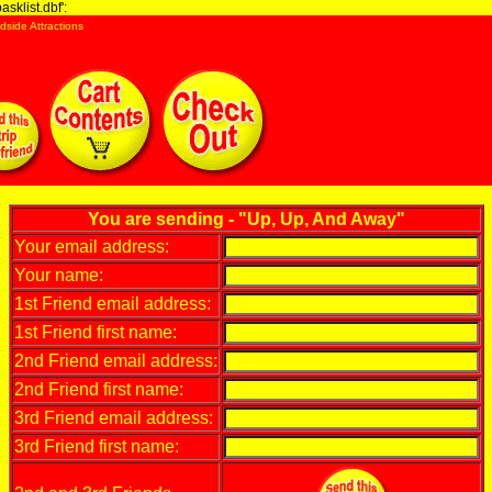
sklist.dbf':
dside Attractions
You are sending - "Up, Up, And Away"
Your email address:
Your name:
1st Friend email address:
1st Friend first name:
2nd Friend email address:
2nd Friend first name:
3rd Friend email address:
3rd Friend first name: