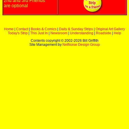
2nd and 3rd Friends
are optional
Home
|
Contact
|
Books & Comics
|
Daily & Sunday Strips
|
Original Art Gallery
Today's Strip
|
This Just In
|
Newsroom
|
Understanding
|
Roadside
|
Help
Contents copyright © 2002-
2026 Bill Griffith
Site Management by
NetNoise Design Group