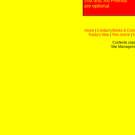
2nd and 3rd Friends
are optional
Home
|
Contact
|
Books & Com
Today's Strip
|
This Just In
|
Contents copy
Site Managem