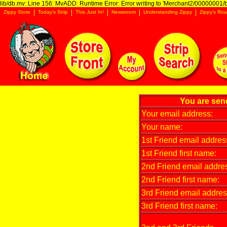
lib/db.mv: Line 156: MvADD: Runtime Error: Error writing to 'Merchant2/00000001/ba
Zippy Store
Today's Strip
This Just In!
Newsroom
Understanding Zippy
Zippy's Roa
You are sen
Your email address:
Your name:
1st Friend email addres
1st Friend first name:
2nd Friend email addre
2nd Friend first name:
3rd Friend email addres
3rd Friend first name: