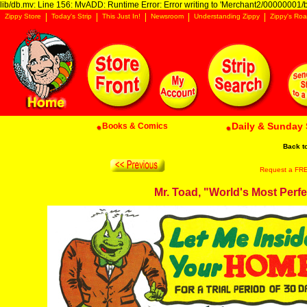
lib/db.mv: Line 156: MvADD: Runtime Error: Error writing to 'Merchant2/00000001/ba
Zippy Store
Today's Strip
This Just In!
Newsroom
Understanding Zippy
Zippy's Roa
Daily & Sunday 
Books & Comics
Back t
Request a FREE 
Mr. Toad, "World's Most Perf