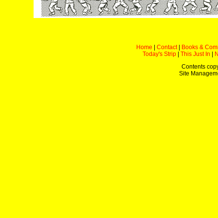
Home
|
Contact
|
Books & Com
Today's Strip
|
This Just In
|
Contents copy
Site Managem