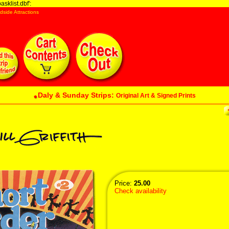
sklist.dbf':
dside Attractions
Daly & Sunday Strips:
Original Art & Signed Prints
Price:
25.00
Check availability