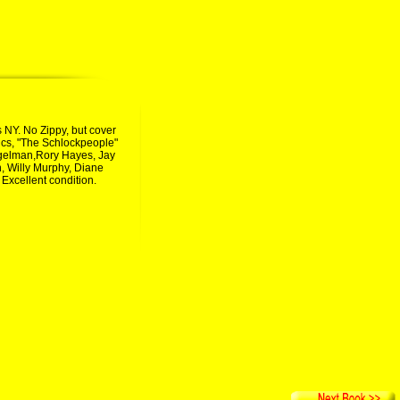
s NY. No Zippy, but cover
 epics, "The Schlockpeople"
iegelman,Rory Hayes, Jay
, Willy Murphy, Diane
Excellent condition.