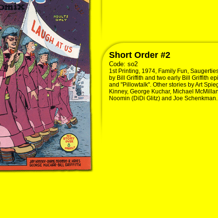
Short Order #2
Code:
so2
1st Printing, 1974, Family Fun, Saugertie
by Bill Griffith and two early Bill Griffith
and "Pillowtalk". Other stories by Art Sp
Kinney, George Kuchar, Michael McMillan
Noomin (DiDi Glitz) and Joe Schenkman. 