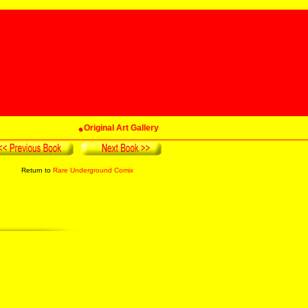
Original Art Gallery
Return to
Rare Underground Comix