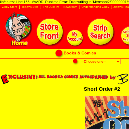
lib/db.mv: Line 156: MvADD: Runtime Error: Error writing to 'Merchant2/00000001/ba
Zippy Store
Today's Strip
This Just In!
Newsroom
Understanding Zippy
Zippy's Roa
Books & Comics
Short Order #2