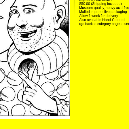
$50.00 (Shipping included)
Museum-quality, heavy acid-fre
Mailed in protective packaging.
Allow 1 week for delivery
Also available Hand-Colored
(go back to category page to se