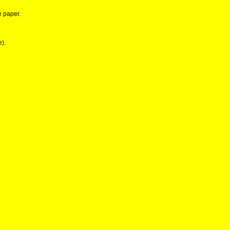
e paper.
e).