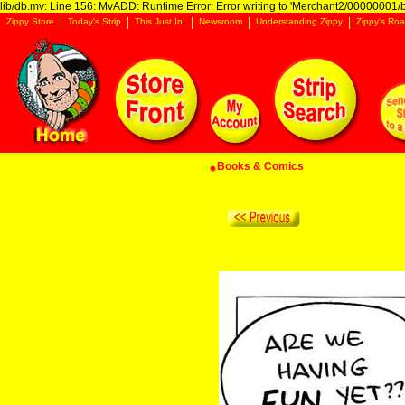
lib/db.mv: Line 156: MvADD: Runtime Error: Error writing to 'Merchant2/00000001/ba
Zippy Store
Today's Strip
This Just In!
Newsroom
Understanding Zippy
Zippy's Roa
Books & Comics