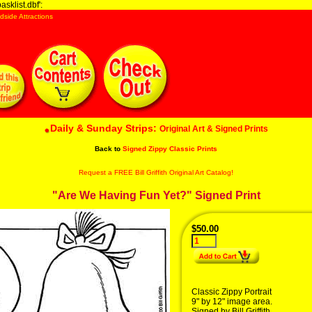
sklist.dbf':
dside Attractions
Daily & Sunday Strips:
Original Art & Signed Prints
Back to
Signed Zippy Classic Prints
Request a FREE Bill Griffith Original Art Catalog!
"Are We Having Fun Yet?" Signed Print
$50.00
Classic Zippy Portrait
9" by 12" image area.
Signed by Bill Griffith