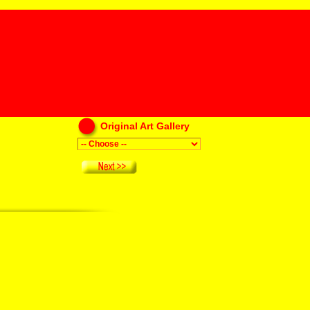
Original Art Gallery