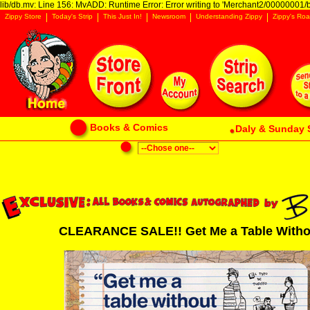
lib/db.mv: Line 156: MvADD: Runtime Error: Error writing to 'Merchant2/00000001/ba
Zippy Store
Today's Strip
This Just In!
Newsroom
Understanding Zippy
Zippy's Roa
Books & Comics
Daly & Sunday 
CLEARANCE SALE!! Get Me a Table Without