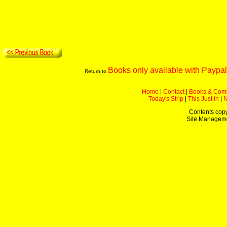
Books only available with Paypal
Return to
Home
|
Contact
|
Books & Com
Today's Strip
|
This Just In
|
Contents copy
Site Managem