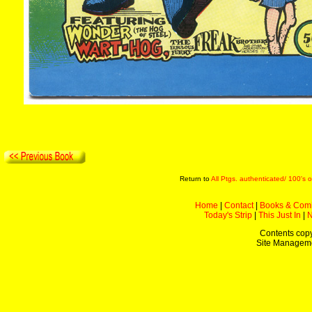
Return to
All Ptgs. authenticated/ 100's o
Home
|
Contact
|
Books & Com
Today's Strip
|
This Just In
|
Contents copy
Site Managem