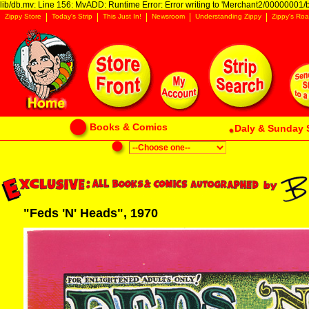
lib/db.mv: Line 156: MvADD: Runtime Error: Error writing to 'Merchant2/00000001/ba
Zippy Store
Today's Strip
This Just In!
Newsroom
Understanding Zippy
Zippy's Roa
Books & Comics
Daly & Sunday 
"Feds 'N' Heads", 1970