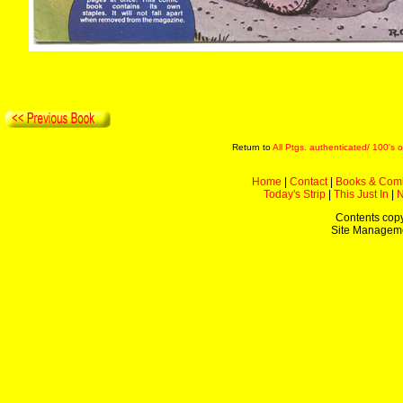
Return to
All Ptgs. authenticated/ 100's o
Home
|
Contact
|
Books & Com
Today's Strip
|
This Just In
|
Contents copy
Site Managem