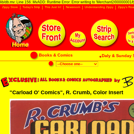
lib/db.mv: Line 156: MvADD: Runtime Error: Error writing to 'Merchant2/00000001/ba
Zippy Store
Today's Strip
This Just In!
Newsroom
Understanding Zippy
Zippy's Roa
Books & Comics
Daly & Sunday 
"Carload O' Comics", R. Crumb, Color Insert