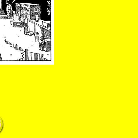
swift patty springsteen gonzalez boop