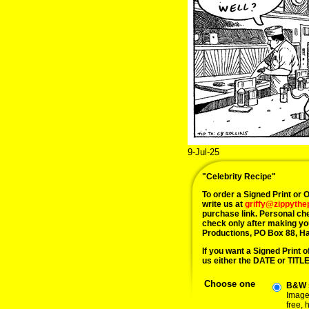
9-Jul-25
"Celebrity Recipe"
To order a Signed Print or Or
write us at
griffy@zippyth
purchase link. Personal ch
check only after making yo
Productions, PO Box 88, H
If you want a Signed Print of
us either the DATE or TITLE 
Choose one
B&W s
Image 
free,