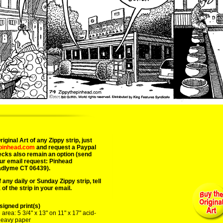
07/09/25 
iginal Art of any Zippy strip, just
epinhead.com
and request a Paypal
ecks also remain an option (send
ur email request: Pinhead
adlyme CT 06439).
 any daily or Sunday Zippy strip, tell
of the strip in your email.
igned print(s)
area: 5 3/4" x 13" on 11" x 17" acid-
 heavy paper