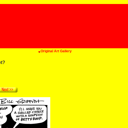
Original Art Gallery
et?