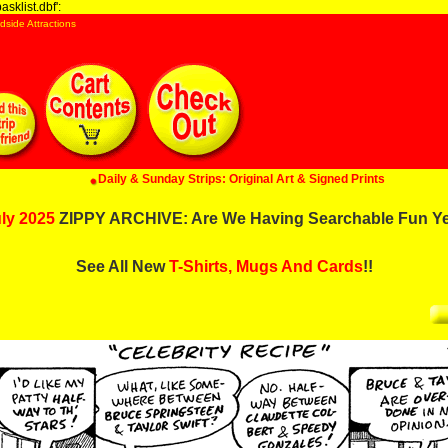
sklist.dbf':
dside Attractions
Daily & Sunday Strips: Original Art & Signed Prints
ly 2025
ZIPPY ARCHIVE: Are We Having Searchable Fun Y
See All New
T-Shirts, Mugs And Cards
!!