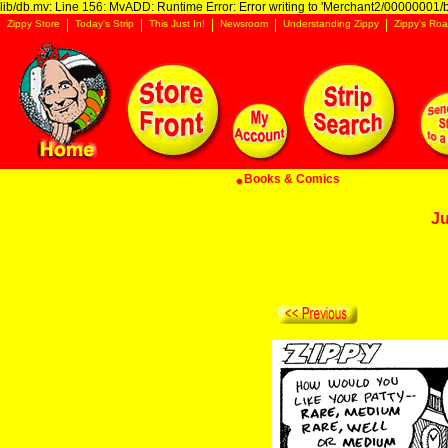
lib/db.mv: Line 156: MvADD: Runtime Error: Error writing to 'Merchant2/00000001/ba
Zippy Store
Today's Strip
This Just In!
Newsroom
Understanding Zippy
Zippy's Roa
Books & Comics
Ju