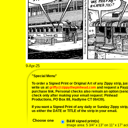
9-Apr-25
"Special Menu"
To order a Signed Print or Original Art of any Zippy strip, jus
write us at
griffy@zippythepinhead.com
and request a Payp
purchase link. Personal checks also remain an option (sen
check only after making your email request: Pinhead
Productions, PO Box 88, Hadlyme CT 06439).
If you want a Signed Print of any daily or Sunday Zippy strip, 
us either the DATE or TITLE of the strip in your email.
Choose one
B&W signed print(s)
Image area: 5 3/4" x 13" on 11" x 17" ac