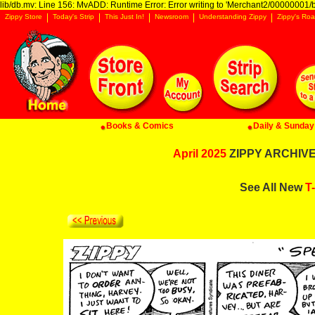
lib/db.mv: Line 156: MvADD: Runtime Error: Error writing to 'Merchant2/00000001/ba
Zippy Store
Today's Strip
This Just In!
Newsroom
Understanding Zippy
Zippy's Roa
Books & Comics
Daily & Sunday 
April 2025
ZIPPY ARCHIVE:
See All New
T