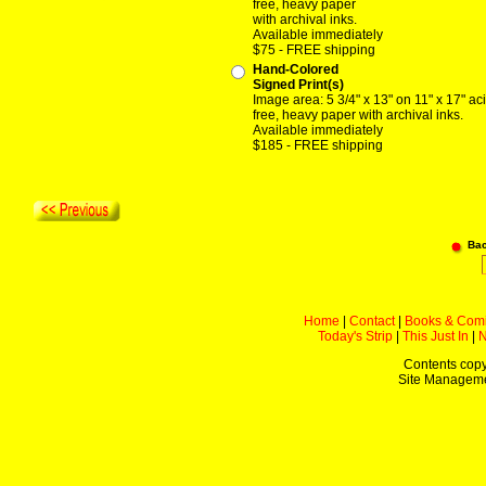
free, heavy paper
with archival inks.
Available immediately
$75 - FREE shipping
Hand-Colored
Signed Print(s)
Image area: 5 3/4" x 13" on 11" x 17" ac
free, heavy paper with archival inks.
Available immediately
$185 - FREE shipping
Ba
Home
|
Contact
|
Books & Com
Today's Strip
|
This Just In
|
Contents copy
Site Managem