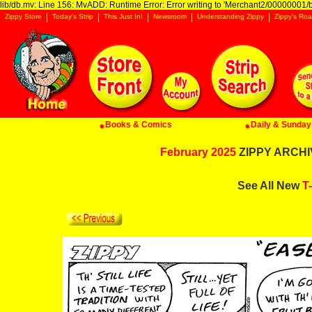
lib/db.mv: Line 156: MvADD: Runtime Error: Error writing to 'Merchant2/00000001/ba
Zippy Store
Today's Strip
This Just In!
Newsroom
Understanding Zippy
Zippy's Roa
Books & Comics
Daily & Sunday 
February 2025
ZIPPY ARCHIV
See All New
T