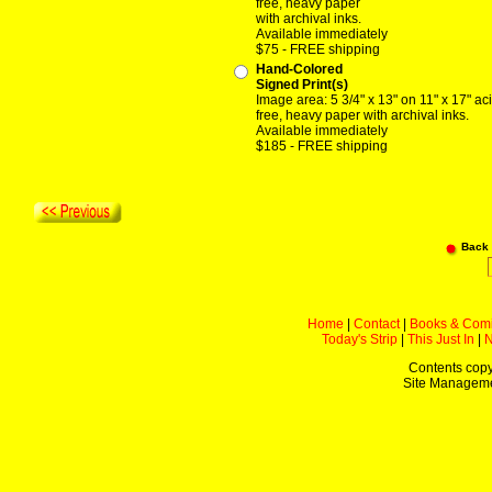
free, heavy paper
with archival inks.
Available immediately
$75 - FREE shipping
Hand-Colored
Signed Print(s)
Image area: 5 3/4" x 13" on 11" x 17" ac
free, heavy paper with archival inks.
Available immediately
$185 - FREE shipping
Back
Home
|
Contact
|
Books & Com
Today's Strip
|
This Just In
|
Contents copy
Site Managem