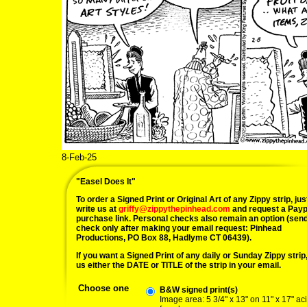
8-Feb-25
"Easel Does It"
To order a Signed Print or Original Art of any Zippy strip, jus
write us at
griffy@zippythepinhead.com
and request a Payp
purchase link. Personal checks also remain an option (sen
check only after making your email request: Pinhead
Productions, PO Box 88, Hadlyme CT 06439).
If you want a Signed Print of any daily or Sunday Zippy strip, 
us either the DATE or TITLE of the strip in your email.
Choose one
B&W signed print(s)
Image area: 5 3/4" x 13" on 11" x 17" ac