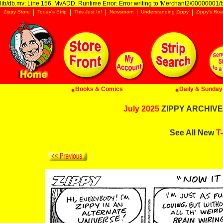
lib/db.mv: Line 156: MvADD: Runtime Error: Error writing to 'Merchant2/00000001/ba
Zippy Store
Today's Strip
This Just In!
Newsroom
Understanding Zippy
Zippy's Roa
Books & Comics
Daily & Sunday 
July 2025
ZIPPY ARCHIVE:
See All New
T