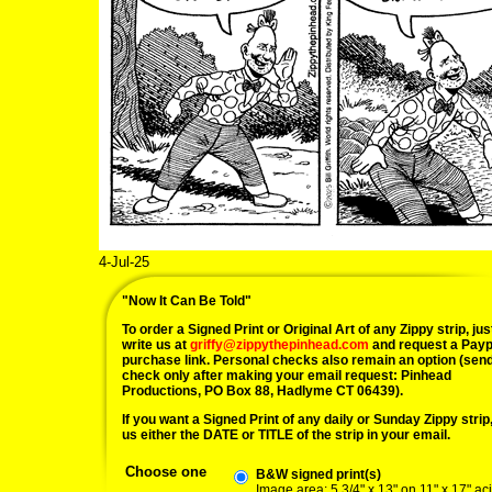
4-Jul-25
"Now It Can Be Told"
To order a Signed Print or Original Art of any Zippy strip, jus
write us at
griffy@zippythepinhead.com
and request a Payp
purchase link. Personal checks also remain an option (sen
check only after making your email request: Pinhead
Productions, PO Box 88, Hadlyme CT 06439).
If you want a Signed Print of any daily or Sunday Zippy strip, 
us either the DATE or TITLE of the strip in your email.
Choose one
B&W signed print(s)
Image area: 5 3/4" x 13" on 11" x 17" ac