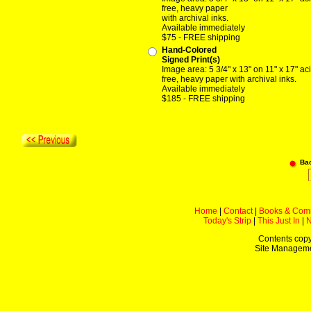
free, heavy paper
with archival inks.
Available immediately
$75 - FREE shipping
Hand-Colored
Signed Print(s)
Image area: 5 3/4" x 13" on 11" x 17" ac
free, heavy paper with archival inks.
Available immediately
$185 - FREE shipping
Ba
Home
|
Contact
|
Books & Com
Today's Strip
|
This Just In
|
Contents copy
Site Managem