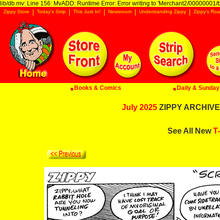
lib/db.mv: Line 156: MvADD: Runtime Error: Error writing to 'Merchant2/00000001/ba
Zippy Store
Today's Strip
This Just In!
Newsroom
Understanding Zippy
Zippy's Roa
Books & Comics
Daily & Sunday 
July 2025
ZIPPY ARCHIVE:
See All New
T