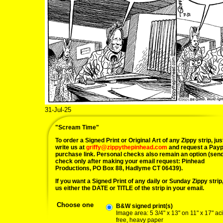
31-Jul-25
"Scream Time"
To order a Signed Print or Original Art of any Zippy strip, jus
write us at
griffy@zippythepinhead.com
and request a Payp
purchase link. Personal checks also remain an option (sen
check only after making your email request: Pinhead
Productions, PO Box 88, Hadlyme CT 06439).
If you want a Signed Print of any daily or Sunday Zippy strip, 
us either the DATE or TITLE of the strip in your email.
Choose one
B&W signed print(s)
Image area: 5 3/4" x 13" on 11" x 17" ac
free, heavy paper