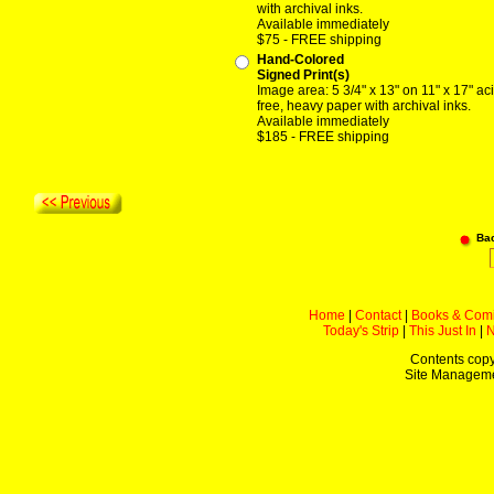
with archival inks.
Available immediately
$75 - FREE shipping
Hand-Colored
Signed Print(s)
Image area: 5 3/4" x 13" on 11" x 17" ac
free, heavy paper with archival inks.
Available immediately
$185 - FREE shipping
Ba
Home
|
Contact
|
Books & Com
Today's Strip
|
This Just In
|
Contents copy
Site Managem