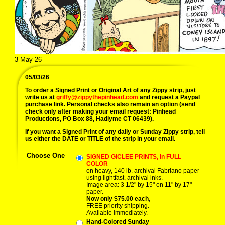
3-May-26
05/03/26
To order a Signed Print or Original Art of any Zippy strip, just
write us at
griffy@zippythepinhead.com
and request a Paypal
purchase link. Personal checks also remain an option (send
check only after making your email request: Pinhead
Productions, PO Box 88, Hadlyme CT 06439).
If you want a Signed Print of any daily or Sunday Zippy strip, tell
us either the DATE or TITLE of the strip in your email.
Choose One
SIGNED GICLEE PRINTS, in FULL
COLOR
on heavy, 140 lb. archival Fabriano paper
using lightfast, archival inks.
Image area: 3 1/2" by 15" on 11" by 17"
paper.
Now only $75.00 each
,
FREE priority shipping.
Available immediately.
Hand-Colored Sunday