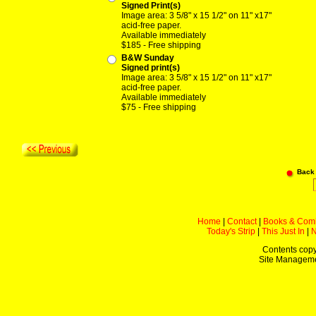
Signed Print(s)
Image area: 3 5/8" x 15 1/2" on 11" x17"
acid-free paper.
Available immediately
$185 - Free shipping
B&W Sunday
Signed print(s)
Image area: 3 5/8" x 15 1/2" on 11" x17"
acid-free paper.
Available immediately
$75 - Free shipping
Back
Home
|
Contact
|
Books & Com
Today's Strip
|
This Just In
|
Contents copy
Site Managem