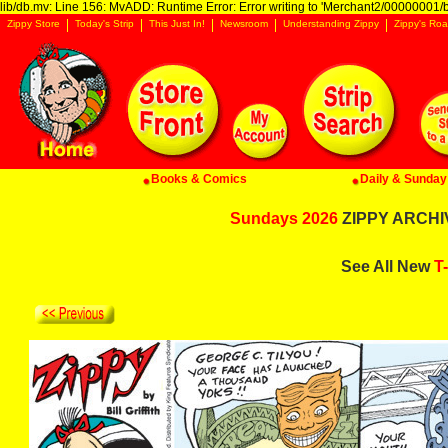
lib/db.mv: Line 156: MvADD: Runtime Error: Error writing to 'Merchant2/00000001/ba
Zippy Store
Today's Strip
This Just In!
Newsroom
Understanding Zippy
Zippy's Roa
Books & Comics
Daily & Sunday 
Sundays 2026
ZIPPY ARCHIV
See All New
T