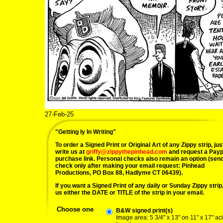
27-Feb-25
"Getting Iy In Writing"
To order a Signed Print or Original Art of any Zippy strip, jus
write us at
griffy@zippythepinhead.com
and request a Payp
purchase link. Personal checks also remain an option (sen
check only after making your email request: Pinhead
Productions, PO Box 88, Hadlyme CT 06439).
If you want a Signed Print of any daily or Sunday Zippy strip, 
us either the DATE or TITLE of the strip in your email.
Choose one
B&W signed print(s)
Image area: 5 3/4" x 13" on 11" x 17" ac