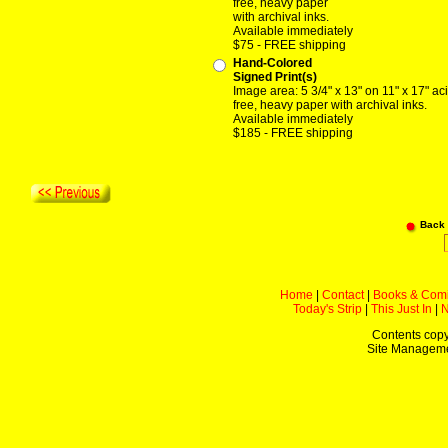
free, heavy paper
with archival inks.
Available immediately
$75 - FREE shipping
Hand-Colored
Signed Print(s)
Image area: 5 3/4" x 13" on 11" x 17" ac
free, heavy paper with archival inks.
Available immediately
$185 - FREE shipping
Back
Home
|
Contact
|
Books & Com
Today's Strip
|
This Just In
|
Contents copy
Site Managem