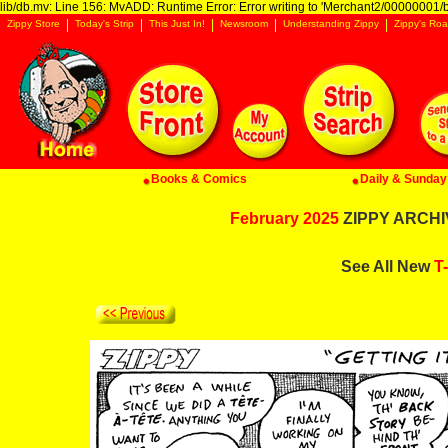
lib/db.mv: Line 156: MvADD: Runtime Error: Error writing to 'Merchant2/00000001/ba
Zippy Store
Today's Strip
This Just In!
Newsroom
Understanding Zippy
Zippy's Roa
Books & Comics
Daily & Sunday 
February 2025
ZIPPY ARCHIV
See All New
T