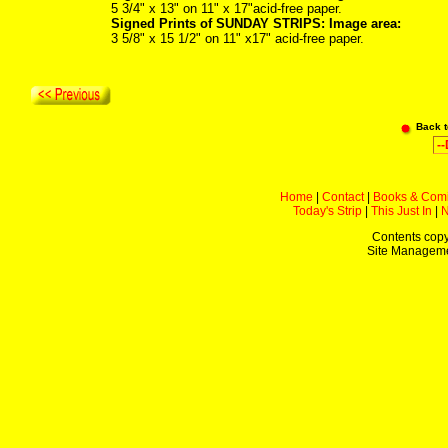
5 3/4" x 13" on 11" x 17"acid-free paper.
Signed Prints of SUNDAY STRIPS: Image area:
3 5/8" x 15 1/2" on 11" x17" acid-free paper.
Back 
Home
|
Contact
|
Books & Com
Today's Strip
|
This Just In
|
Contents copy
Site Managem