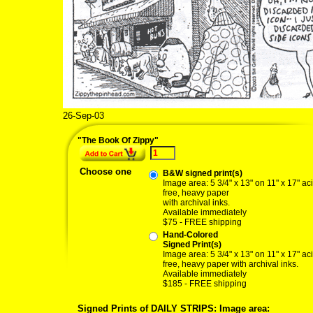
26-Sep-03
"The Book Of Zippy"
Choose one
B&W signed print(s)
Image area: 5 3/4" x 13" on 11" x 17" ac
free, heavy paper
with archival inks.
Available immediately
$75 - FREE shipping
Hand-Colored
Signed Print(s)
Image area: 5 3/4" x 13" on 11" x 17" ac
free, heavy paper with archival inks.
Available immediately
$185 - FREE shipping
Signed Prints of DAILY STRIPS: Image area: