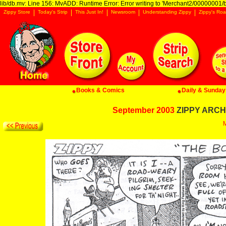
lib/db.mv: Line 156: MvADD: Runtime Error: Error writing to 'Merchant2/00000001/ba
Zippy Store
Today's Strip
This Just In!
Newsroom
Understanding Zippy
Zippy's Roa
Books & Comics
Daily & Sunday 
September 2003
ZIPPY ARCHI
M