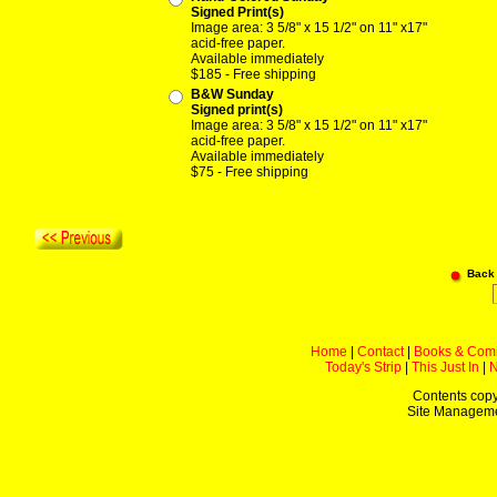
Signed Print(s)
Image area: 3 5/8" x 15 1/2" on 11" x17"
acid-free paper.
Available immediately
$185 - Free shipping
B&W Sunday
Signed print(s)
Image area: 3 5/8" x 15 1/2" on 11" x17"
acid-free paper.
Available immediately
$75 - Free shipping
Back
Home
|
Contact
|
Books & Com
Today's Strip
|
This Just In
|
Contents copy
Site Managem