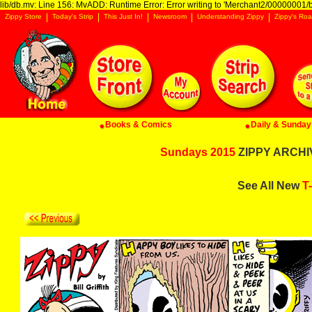
lib/db.mv: Line 156: MvADD: Runtime Error: Error writing to 'Merchant2/00000001/ba
Zippy Store
Today's Strip
This Just In!
Newsroom
Understanding Zippy
Zippy's Roa
Books & Comics
Daily & Sunday 
Sundays 2015
ZIPPY ARCHIV
See All New
T