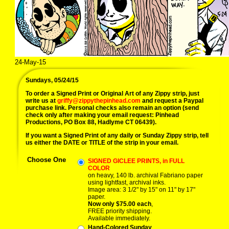
24-May-15
Sundays, 05/24/15
To order a Signed Print or Original Art of any Zippy strip, just
write us at
griffy@zippythepinhead.com
and request a Paypal
purchase link. Personal checks also remain an option (send
check only after making your email request: Pinhead
Productions, PO Box 88, Hadlyme CT 06439).
If you want a Signed Print of any daily or Sunday Zippy strip, tell
us either the DATE or TITLE of the strip in your email.
Choose One
SIGNED GICLEE PRINTS, in FULL
COLOR
on heavy, 140 lb. archival Fabriano paper
using lightfast, archival inks.
Image area: 3 1/2" by 15" on 11" by 17"
paper.
Now only $75.00 each
,
FREE priority shipping.
Available immediately.
Hand-Colored Sunday