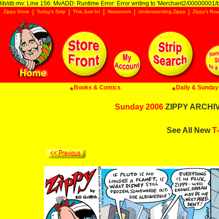
lib/db.mv: Line 156: MvADD: Runtime Error: Error writing to 'Merchant2/00000001/ba
Zippy Store
Today's Strip
This Just In!
Newsroom
Understanding Zippy
Zippy's Roa
Books & Comics
Daily & Sunday 
Sunday 2006
ZIPPY ARCHIVE
See All New
T