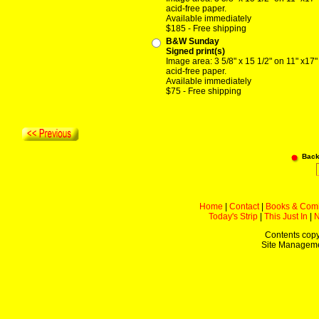
acid-free paper.
Available immediately
$185 - Free shipping
B&W Sunday
Signed print(s)
Image area: 3 5/8" x 15 1/2" on 11" x17"
acid-free paper.
Available immediately
$75 - Free shipping
Back
Home
|
Contact
|
Books & Com
Today's Strip
|
This Just In
|
Contents copy
Site Managem