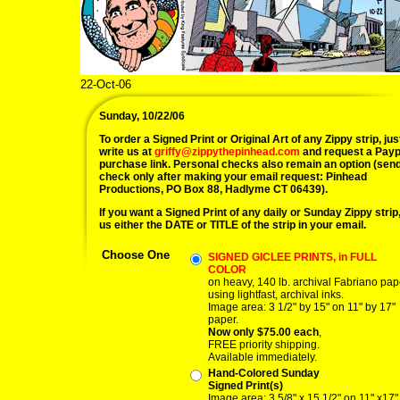
22-Oct-06
Sunday, 10/22/06
To order a Signed Print or Original Art of any Zippy strip, jus
write us at
griffy@zippythepinhead.com
and request a Payp
purchase link. Personal checks also remain an option (sen
check only after making your email request: Pinhead
Productions, PO Box 88, Hadlyme CT 06439).
If you want a Signed Print of any daily or Sunday Zippy strip, 
us either the DATE or TITLE of the strip in your email.
Choose One
SIGNED GICLEE PRINTS, in FULL
COLOR
on heavy, 140 lb. archival Fabriano pap
using lightfast, archival inks.
Image area: 3 1/2" by 15" on 11" by 17"
paper.
Now only $75.00 each
,
FREE priority shipping.
Available immediately.
Hand-Colored Sunday
Signed Print(s)
Image area: 3 5/8" x 15 1/2" on 11" x17"