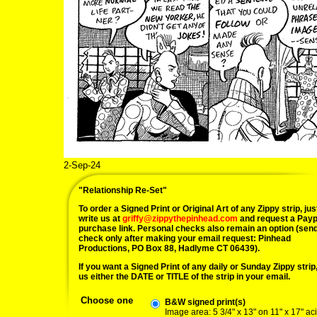
2-Sep-24
"Relationship Re-Set"
To order a Signed Print or Original Art of any Zippy strip, jus
write us at
griffy@zippythepinhead.com
and request a Payp
purchase link. Personal checks also remain an option (sen
check only after making your email request: Pinhead
Productions, PO Box 88, Hadlyme CT 06439).
If you want a Signed Print of any daily or Sunday Zippy strip, 
us either the DATE or TITLE of the strip in your email.
Choose one
B&W signed print(s)
Image area: 5 3/4" x 13" on 11" x 17" ac