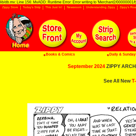
lib/db.mv: Line 156: MvADD: Runtime Error: Error writing to 'Merchant2/00000001/ba
Zippy Store
Today's Strip
This Just In!
Newsroom
Understanding Zippy
Zippy's Roa
Books & Comics
Daily & Sunday 
September 2024
ZIPPY ARCHI
See All New
T