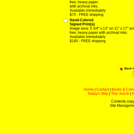
free, heavy paper
with archival inks.
Available immediately
$75 - FREE shipping
Hand-Colored
Signed Print(s)
Image area: 5 3/4" x 13" on 11" x 17" ac
free, heavy paper with archival inks.
Available immediately
$185 - FREE shipping
Back 
Home
|
Contact
|
Books & Com
Today's Strip
|
This Just In
|
Contents copy
Site Managem