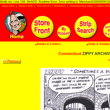
lib/db.mv: Line 156: MvADD: Runtime Error: Error writing to 'Merchant2/00000001/ba
Zippy Store
Today's Strip
This Just In!
Newsroom
Understanding Zippy
Zippy's Roa
Books & Comics
Daily & Sunday 
Connecticut
ZIPPY ARCHIVE
M