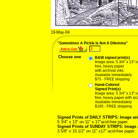
19-May-04
"Sometimes A Pickle Is Not A Dilemma"
Choose one
B&W signed print(s)
Image area: 5 3/4" x 13" o
free, heavy paper
with archival inks.
Available immediately
$75 - FREE shipping
Hand-Colored
Signed Print(s)
Image area: 5 3/4" x 13" o
free, heavy paper with arc
Available immediately
$185 - FREE shipping
Signed Prints of DAILY STRIPS: Image are
5 3/4" x 13" on 11" x 17"acid-free paper.
Signed Prints of SUNDAY STRIPS: Image 
3 5/8" x 15 1/2" on 11" x17" acid-free paper.