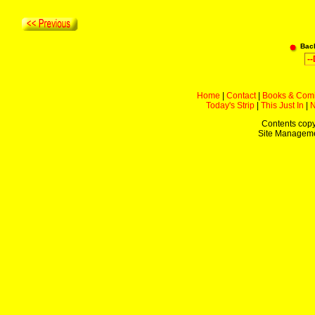
Bac
Home
|
Contact
|
Books & Com
Today's Strip
|
This Just In
|
Contents copy
Site Managem