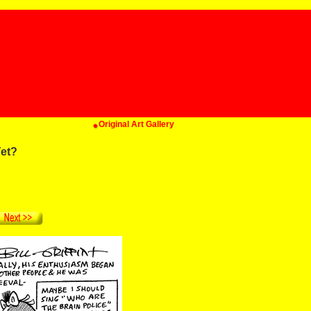
Original Art Gallery
et?