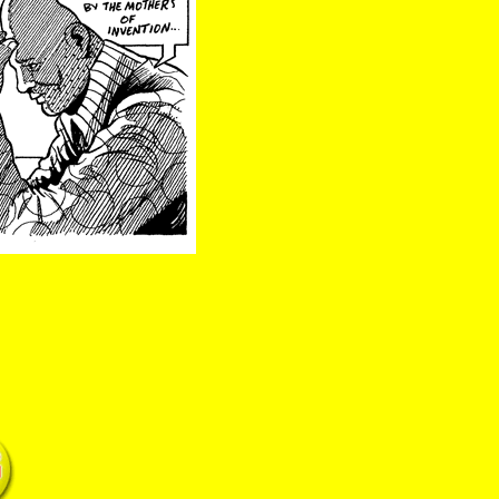
hood mothers of invention brain police