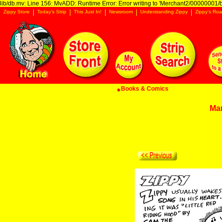
lib/db.mv: Line 156: MvADD: Runtime Error: Error writing to 'Merchant2/00000001/ba
Zippy Store
Today's Strip
This Just In!
Newsroom
Understanding Zippy
Zippy's Roa
Books & Comics
Ma