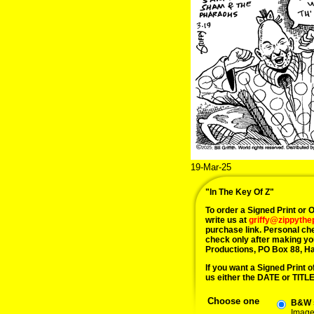
19-Mar-25
"In The Key Of Z"
To order a Signed Print or Or
write us at
griffy@zippyth
purchase link. Personal ch
check only after making yo
Productions, PO Box 88, H
If you want a Signed Print of
us either the DATE or TITLE 
Choose one
B&W s
Image 