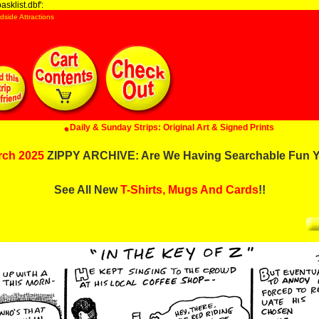
sklist.dbf':
dside Attractions
Daily & Sunday Strips: Original Art & Signed Prints
rch 2025
ZIPPY ARCHIVE: Are We Having Searchable Fun Y
See All New
T-Shirts, Mugs And Cards
!!