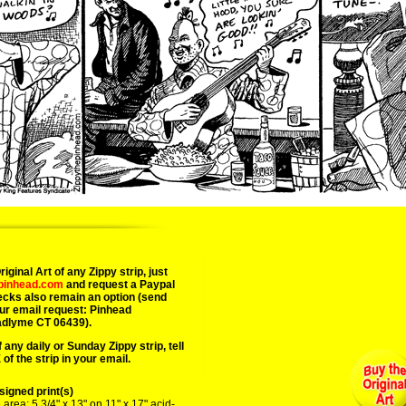
03/19/25 sam sham red riding 
iginal Art of any Zippy strip, just
epinhead.com
and request a Paypal
ecks also remain an option (send
ur email request: Pinhead
adlyme CT 06439).
 any daily or Sunday Zippy strip, tell
of the strip in your email.
igned print(s)
area: 5 3/4" x 13" on 11" x 17" acid-