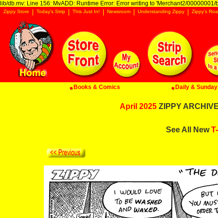
lib/db.mv: Line 156: MvADD: Runtime Error: Error writing to 'Merchant2/00000001/ba
Zippy Store
Today's Strip
This Just In!
Newsroom
Understanding Zippy
Zippy's Roa
Books & Comics
Daily & Sunday 
April 2025
ZIPPY ARCHIVE:
See All New
T