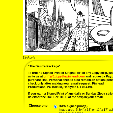
19-Apr-5
"The Deluxe Package"
To order a Signed Print or Original Art of any Zippy strip, jus
write us at
griffy@zippythepinhead.com
and request a Payp
purchase link. Personal checks also remain an option (sen
check only after making your email request: Pinhead
Productions, PO Box 88, Hadlyme CT 06439).
If you want a Signed Print of any daily or Sunday Zippy strip, 
us either the DATE or TITLE of the strip in your email.
Choose one
B&W signed print(s)
Image area: 5 3/4" x 13" on 11" x 17" ac