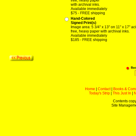
free, heavy paper
with archival inks.
Available immediately
$75 - FREE shipping
Hand-Colored
Signed Print(s)
Image area: 5 3/4" x 13" on 11" x 17" ac
free, heavy paper with archival inks.
Available immediately
$185 - FREE shipping
Ba
Home
|
Contact
|
Books & Com
Today's Strip
|
This Just In
|
Contents copy
Site Managem