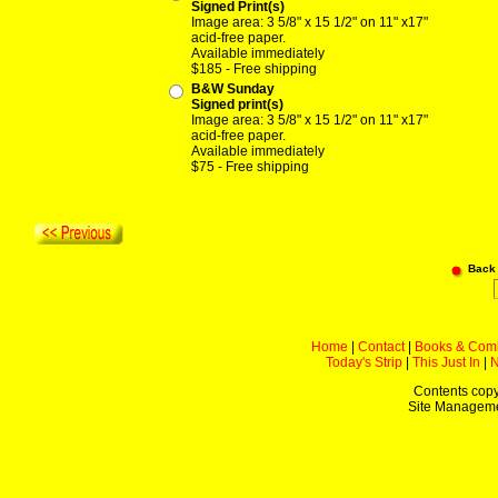
Signed Print(s)
Image area: 3 5/8" x 15 1/2" on 11" x17"
acid-free paper.
Available immediately
$185 - Free shipping
B&W Sunday
Signed print(s)
Image area: 3 5/8" x 15 1/2" on 11" x17"
acid-free paper.
Available immediately
$75 - Free shipping
Back
Home
|
Contact
|
Books & Com
Today's Strip
|
This Just In
|
Contents copy
Site Managem