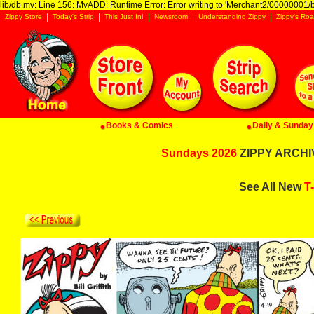
lib/db.mv: Line 156: MvADD: Runtime Error: Error writing to 'Merchant2/00000001/ba
Zippy Store
Today's Strip
This Just In!
Newsroom
Understanding Zippy
Zippy's Roa
Books & Comics
Daily & Sunday 
Sundays 2026
ZIPPY ARCHIV
See All New
T