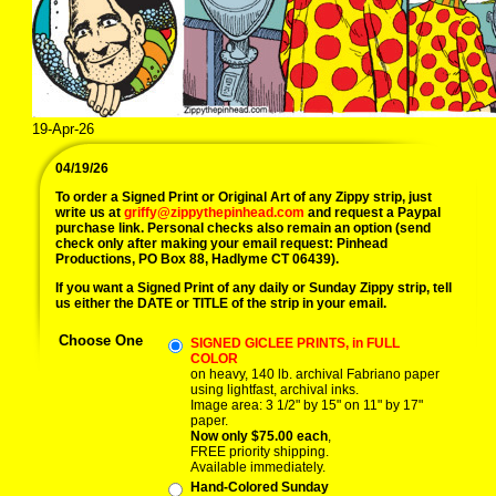
19-Apr-26
04/19/26
To order a Signed Print or Original Art of any Zippy strip, just
write us at
griffy@zippythepinhead.com
and request a Paypal
purchase link. Personal checks also remain an option (send
check only after making your email request: Pinhead
Productions, PO Box 88, Hadlyme CT 06439).
If you want a Signed Print of any daily or Sunday Zippy strip, tell
us either the DATE or TITLE of the strip in your email.
Choose One
SIGNED GICLEE PRINTS, in FULL
COLOR
on heavy, 140 lb. archival Fabriano paper
using lightfast, archival inks.
Image area: 3 1/2" by 15" on 11" by 17"
paper.
Now only $75.00 each
,
FREE priority shipping.
Available immediately.
Hand-Colored Sunday