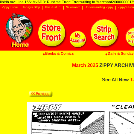
lib/db.mv: Line 156: MvADD: Runtime Error: Error writing to 'Merchant2/00000001/ba
Zippy Store
Today's Strip
This Just In!
Newsroom
Understanding Zippy
Zippy's Roa
Books & Comics
Daily & Sunday 
March 2025
ZIPPY ARCHIVE:
See All New
T