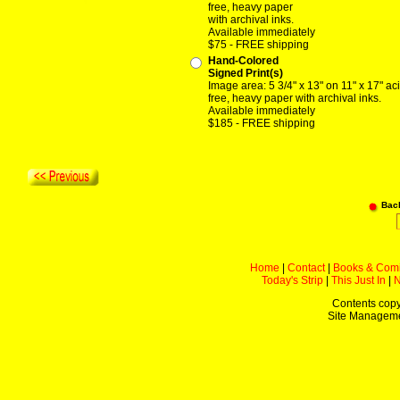
free, heavy paper
with archival inks.
Available immediately
$75 - FREE shipping
Hand-Colored
Signed Print(s)
Image area: 5 3/4" x 13" on 11" x 17" ac
free, heavy paper with archival inks.
Available immediately
$185 - FREE shipping
Bac
Home
|
Contact
|
Books & Com
Today's Strip
|
This Just In
|
Contents copy
Site Managem