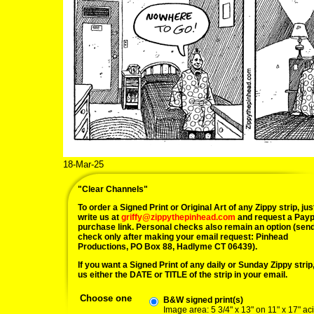
18-Mar-25
"Clear Channels"
To order a Signed Print or Original Art of any Zippy strip, jus
write us at
griffy@zippythepinhead.com
and request a Payp
purchase link. Personal checks also remain an option (sen
check only after making your email request: Pinhead
Productions, PO Box 88, Hadlyme CT 06439).
If you want a Signed Print of any daily or Sunday Zippy strip, 
us either the DATE or TITLE of the strip in your email.
Choose one
B&W signed print(s)
Image area: 5 3/4" x 13" on 11" x 17" ac