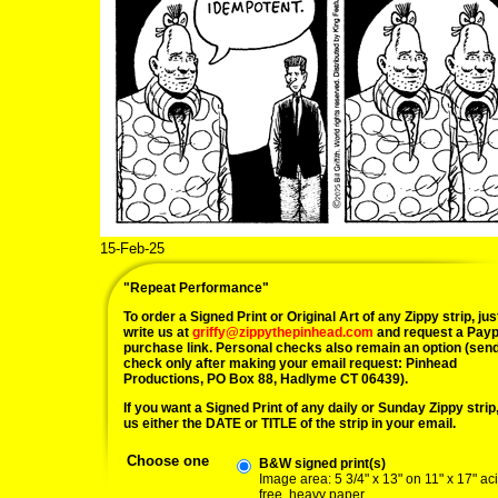
15-Feb-25
"Repeat Performance"
To order a Signed Print or Original Art of any Zippy strip, jus
write us at
griffy@zippythepinhead.com
and request a Payp
purchase link. Personal checks also remain an option (sen
check only after making your email request: Pinhead
Productions, PO Box 88, Hadlyme CT 06439).
If you want a Signed Print of any daily or Sunday Zippy strip, 
us either the DATE or TITLE of the strip in your email.
Choose one
B&W signed print(s)
Image area: 5 3/4" x 13" on 11" x 17" ac
free, heavy paper