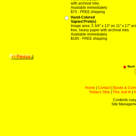
with archival inks.
Available immediately
$75 - FREE shipping
Hand-Colored
Signed Print(s)
Image area: 5 3/4" x 13" on 11" x 17" ac
free, heavy paper with archival inks.
Available immediately
$185 - FREE shipping
Back
Home
|
Contact
|
Books & Com
Today's Strip
|
This Just In
|
Contents copy
Site Managem