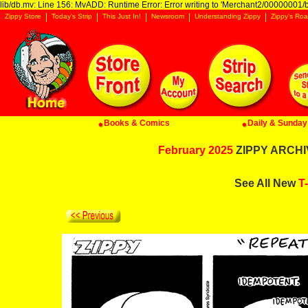
lib/db.mv: Line 156: MvADD: Runtime Error: Error writing to 'Merchant2/00000001/ba
Zippy Store
Today's Strip
This Just In!
Newsroom
Understanding Zippy
Zippy's Roa
Books & Comics
Daily & Sunday 
February 2025
ZIPPY ARCHIV
See All New
T