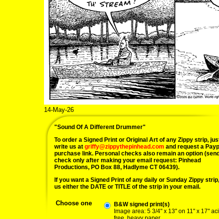
14-May-26
"Sound Of A Different Drummer"
To order a Signed Print or Original Art of any Zippy strip, jus
write us at
griffy@zippythepinhead.com
and request a Payp
purchase link. Personal checks also remain an option (sen
check only after making your email request: Pinhead
Productions, PO Box 88, Hadlyme CT 06439).
If you want a Signed Print of any daily or Sunday Zippy strip, 
us either the DATE or TITLE of the strip in your email.
Choose one
B&W signed print(s)
Image area: 5 3/4" x 13" on 11" x 17" ac
free, heavy paper