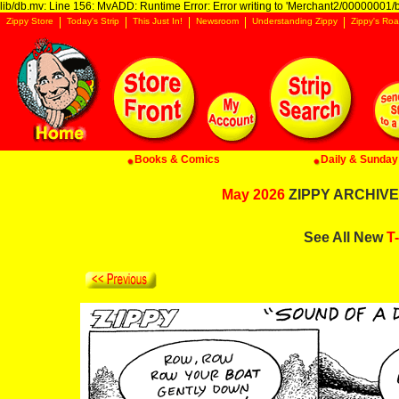
lib/db.mv: Line 156: MvADD: Runtime Error: Error writing to 'Merchant2/00000001/ba
Zippy Store
Today's Strip
This Just In!
Newsroom
Understanding Zippy
Zippy's Roa
Books & Comics
Daily & Sunday 
May 2026
ZIPPY ARCHIVE:
See All New
T