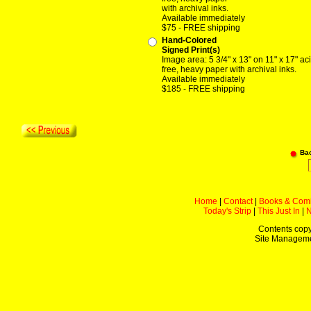
with archival inks.
Available immediately
$75 - FREE shipping
Hand-Colored
Signed Print(s)
Image area: 5 3/4" x 13" on 11" x 17" ac
free, heavy paper with archival inks.
Available immediately
$185 - FREE shipping
Ba
Home
|
Contact
|
Books & Com
Today's Strip
|
This Just In
|
Contents copy
Site Managem