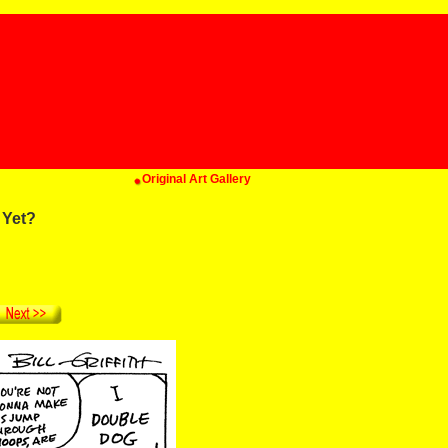
Original Art Gallery
 Yet?