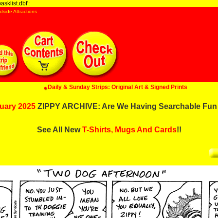
sklist.dbf':
dside Attractions
Daily & Sunday Strips: Original Art & Signed Prints
uary 2025
ZIPPY ARCHIVE: Are We Having Searchable Fun
See All New
T-Shirts, Mugs And Cards
!!