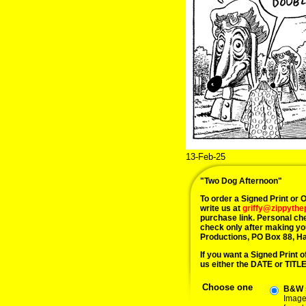
13-Feb-25
"Two Dog Afternoon"
To order a Signed Print or Or
write us at
griffy@zippyth
purchase link. Personal ch
check only after making yo
Productions, PO Box 88, H
If you want a Signed Print of
us either the DATE or TITLE 
Choose one
B&W s
Image 