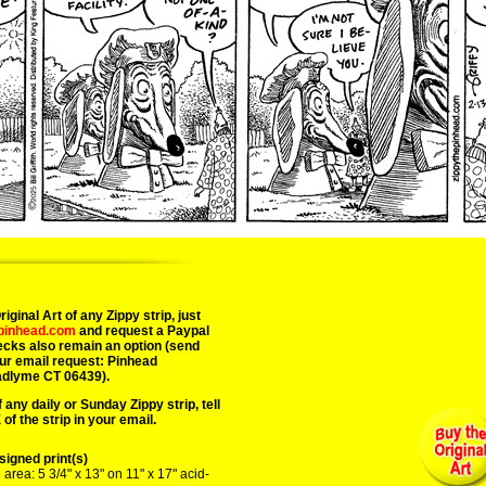
iginal Art of any Zippy strip, just
epinhead.com
and request a Paypal
ecks also remain an option (send
ur email request: Pinhead
adlyme CT 06439).
 any daily or Sunday Zippy strip, tell
of the strip in your email.
igned print(s)
area: 5 3/4" x 13" on 11" x 17" acid-