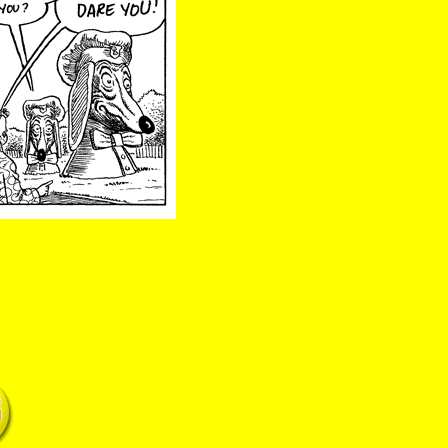
02/13/25 Doggie double dare