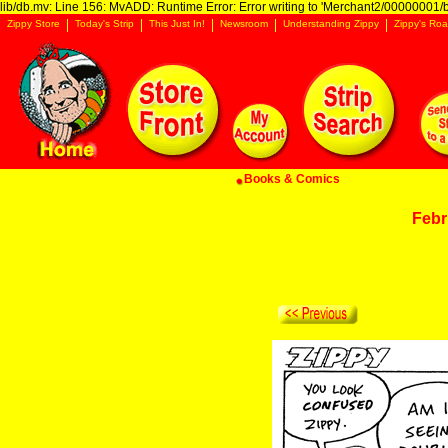
lib/db.mv: Line 156: MvADD: Runtime Error: Error writing to 'Merchant2/00000001/ba
Zippy Store
Today's Strip
This Just In!
Newsroom
Understanding Zippy
Zippy's Roa
Books & Comics
Febr