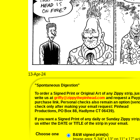
13-Apr-24
"Spontaneous Digestion"
To order a Signed Print or Original Art of any Zippy strip, jus
write us at
griffy@zippythepinhead.com
and request a Payp
purchase link. Personal checks also remain an option (sen
check only after making your email request: Pinhead
Productions, PO Box 88, Hadlyme CT 06439).
If you want a Signed Print of any daily or Sunday Zippy strip, 
us either the DATE or TITLE of the strip in your email.
Choose one
B&W signed print(s)
Image area: 5 3/4" x 13" on 11" x 17" ac