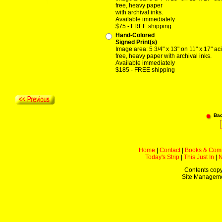
free, heavy paper
with archival inks.
Available immediately
$75 - FREE shipping
Hand-Colored
Signed Print(s)
Image area: 5 3/4" x 13" on 11" x 17" ac
free, heavy paper with archival inks.
Available immediately
$185 - FREE shipping
Ba
Home
|
Contact
|
Books & Com
Today's Strip
|
This Just In
|
Contents copy
Site Managem