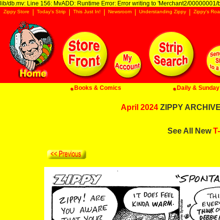
lib/db.mv: Line 156: MvADD: Runtime Error: Error writing to 'Merchant2/00000001/ba
Zippy Store
Today's Strip
This Just In!
Newsroom
Understanding Zippy
Zippy's Roa
Books & Comics
Daily & Sunday 
April 2024
ZIPPY ARCHIVE:
See All New
T