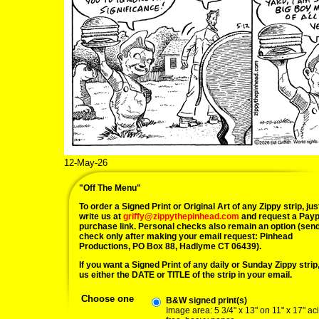
12-May-26
"Off The Menu"
To order a Signed Print or Original Art of any Zippy strip, jus
write us at
griffy@zippythepinhead.com
and request a Payp
purchase link. Personal checks also remain an option (sen
check only after making your email request: Pinhead
Productions, PO Box 88, Hadlyme CT 06439).
If you want a Signed Print of any daily or Sunday Zippy strip, 
us either the DATE or TITLE of the strip in your email.
Choose one
B&W signed print(s)
Image area: 5 3/4" x 13" on 11" x 17" ac