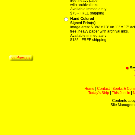
free, heavy paper
with archival inks.
Available immediately
$75 - FREE shipping
Hand-Colored
Signed Print(s)
Image area: 5 3/4" x 13" on 11" x 17" ac
free, heavy paper with archival inks.
Available immediately
$185 - FREE shipping
Ba
Home
|
Contact
|
Books & Com
Today's Strip
|
This Just In
|
Contents copy
Site Managem