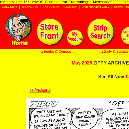
lib/db.mv: Line 156: MvADD: Runtime Error: Error writing to 'Merchant2/00000001/ba
Zippy Store
Today's Strip
This Just In!
Newsroom
Understanding Zippy
Zippy's Roa
Books & Comics
Daily & Sunday 
May 2026
ZIPPY ARCHIVE:
See All New
T