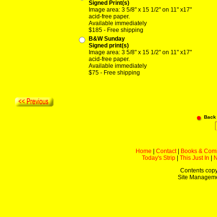
Signed Print(s)
Image area: 3 5/8" x 15 1/2" on 11" x17"
acid-free paper.
Available immediately
$185 - Free shipping
B&W Sunday
Signed print(s)
Image area: 3 5/8" x 15 1/2" on 11" x17"
acid-free paper.
Available immediately
$75 - Free shipping
Back
Home
|
Contact
|
Books & Com
Today's Strip
|
This Just In
|
Contents copy
Site Managem