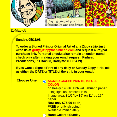
11-May-08
Sunday, 05/11/08
To order a Signed Print or Original Art of any Zippy strip, just
write us at
griffy@zippythepinhead.com
and request a Paypal
purchase link. Personal checks also remain an option (send
check only after making your email request: Pinhead
Productions, PO Box 88, Hadlyme CT 06439).
If you want a Signed Print of any daily or Sunday Zippy strip, tell
us either the DATE or TITLE of the strip in your email.
Choose One
SIGNED GICLEE PRINTS, in FULL
COLOR
on heavy, 140 lb. archival Fabriano paper
using lightfast, archival inks.
Image area: 3 1/2" by 15" on 11" by 17"
paper.
Now only $75.00 each
,
FREE priority shipping.
Available immediately.
Hand-Colored Sunday