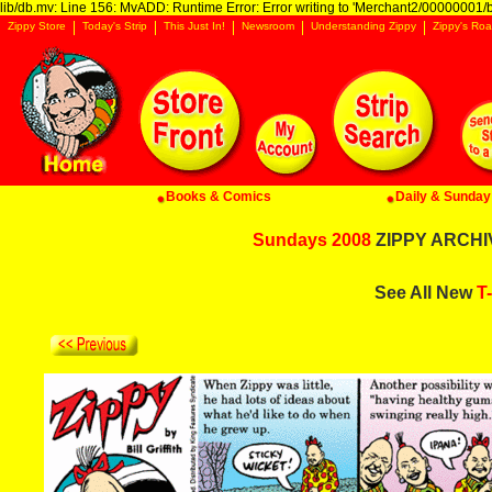
lib/db.mv: Line 156: MvADD: Runtime Error: Error writing to 'Merchant2/00000001/ba
Zippy Store
Today's Strip
This Just In!
Newsroom
Understanding Zippy
Zippy's Roa
Books & Comics
Daily & Sunday 
Sundays 2008
ZIPPY ARCHIV
See All New
T