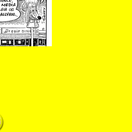
5 Doggie Alameda California landmark