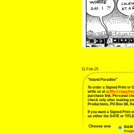
11-Feb-25
"Island Paradise"
To order a Signed Print or Or
write us at
griffy@zippyth
purchase link. Personal ch
check only after making yo
Productions, PO Box 88, H
If you want a Signed Print of
us either the DATE or TITLE 
Choose one
B&W s
Image 