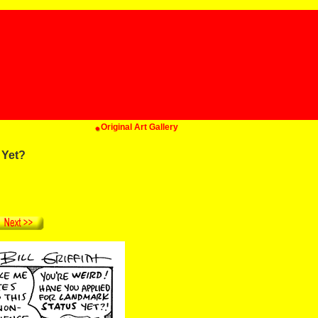
Original Art Gallery
 Yet?