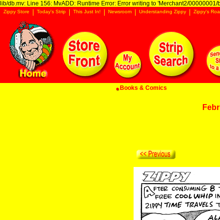
lib/db.mv: Line 156: MvADD: Runtime Error: Error writing to 'Merchant2/00000001/ba
Zippy Store
Today's Strip
This Just In!
Newsroom
Understanding Zippy
Zippy's Roa
Books & Comics
Febr