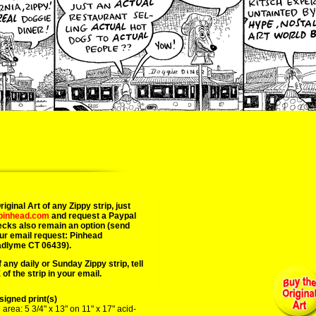
02/11/2
iginal Art of any Zippy strip, just
epinhead.com
and request a Paypal
ecks also remain an option (send
ur email request: Pinhead
adlyme CT 06439).
 any daily or Sunday Zippy strip, tell
of the strip in your email.
igned print(s)
area: 5 3/4" x 13" on 11" x 17" acid-