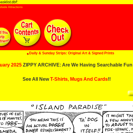
sklist.dbf':
dside Attractions
Daily & Sunday Strips: Original Art & Signed Prints
uary 2025
ZIPPY ARCHIVE: Are We Having Searchable Fun
See All New
T-Shirts, Mugs And Cards
!!