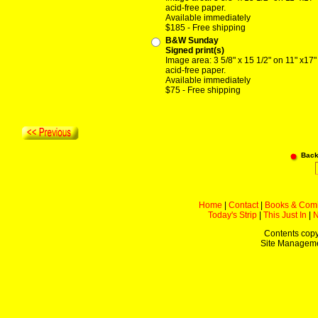
acid-free paper.
Available immediately
$185 - Free shipping
B&W Sunday
Signed print(s)
Image area: 3 5/8" x 15 1/2" on 11" x17"
acid-free paper.
Available immediately
$75 - Free shipping
Back
Home
|
Contact
|
Books & Com
Today's Strip
|
This Just In
|
Contents copy
Site Managem