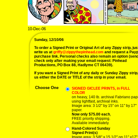
10-Dec-06
Sunday, 12/10/06
To order a Signed Print or Original Art of any Zippy strip, jus
write us at
griffy@zippythepinhead.com
and request a Payp
purchase link. Personal checks also remain an option (sen
check only after making your email request: Pinhead
Productions, PO Box 88, Hadlyme CT 06439).
If you want a Signed Print of any daily or Sunday Zippy strip, 
us either the DATE or TITLE of the strip in your email.
Choose One
SIGNED GICLEE PRINTS, in FULL
COLOR
on heavy, 140 lb. archival Fabriano pap
using lightfast, archival inks.
Image area: 3 1/2" by 15" on 11" by 17"
paper.
Now only $75.00 each
,
FREE priority shipping.
Available immediately.
Hand-Colored Sunday
Signed Print(s)
Image area: 3 5/8" x 15 1/2" on 11" x17"