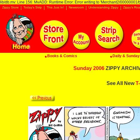
lib/db.mv: Line 156: MvADD: Runtime Error: Error writing to 'Merchant2/00000001/ba
Zippy Store
Today's Strip
This Just In!
Newsroom
Understanding Zippy
Zippy's Roa
Books & Comics
Daily & Sunday 
Sunday 2006
ZIPPY ARCHIVE
See All New
T