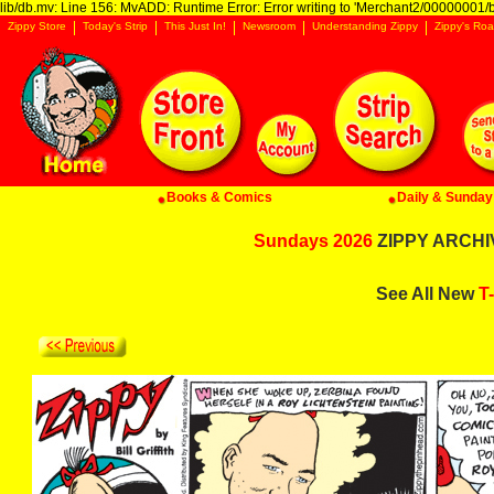
lib/db.mv: Line 156: MvADD: Runtime Error: Error writing to 'Merchant2/00000001/ba
Zippy Store
Today's Strip
This Just In!
Newsroom
Understanding Zippy
Zippy's Roa
Books & Comics
Daily & Sunday 
Sundays 2026
ZIPPY ARCHIV
See All New
T