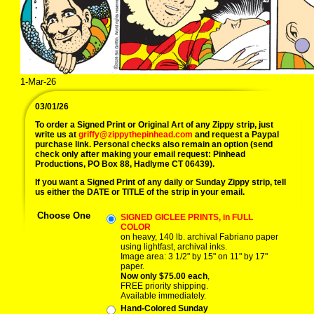
1-Mar-26
03/01/26
To order a Signed Print or Original Art of any Zippy strip, just
write us at
griffy@zippythepinhead.com
and request a Paypal
purchase link. Personal checks also remain an option (send
check only after making your email request: Pinhead
Productions, PO Box 88, Hadlyme CT 06439).
If you want a Signed Print of any daily or Sunday Zippy strip, tell
us either the DATE or TITLE of the strip in your email.
Choose One
SIGNED GICLEE PRINTS, in FULL
COLOR
on heavy, 140 lb. archival Fabriano paper
using lightfast, archival inks.
Image area: 3 1/2" by 15" on 11" by 17"
paper.
Now only $75.00 each
,
FREE priority shipping.
Available immediately.
Hand-Colored Sunday