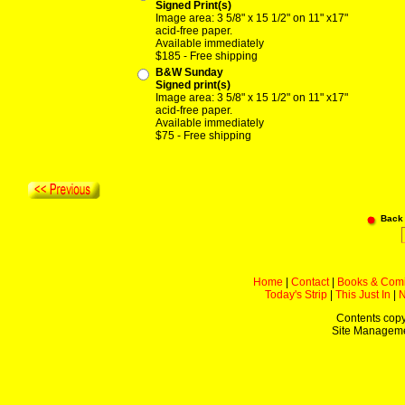
Signed Print(s)
Image area: 3 5/8" x 15 1/2" on 11" x17"
acid-free paper.
Available immediately
$185 - Free shipping
B&W Sunday
Signed print(s)
Image area: 3 5/8" x 15 1/2" on 11" x17"
acid-free paper.
Available immediately
$75 - Free shipping
Back
Home
|
Contact
|
Books & Com
Today's Strip
|
This Just In
|
Contents copy
Site Managem